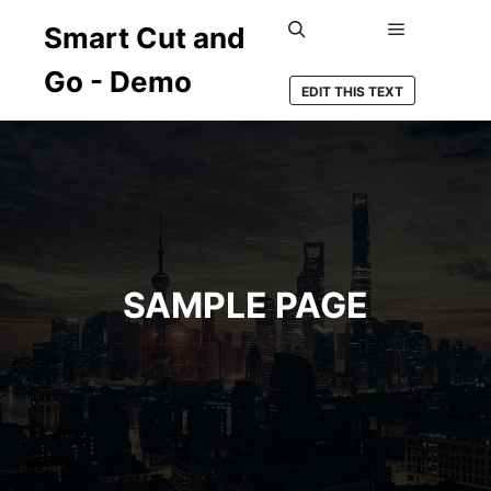
Smart Cut and
Hauptmenü
Suchen
Go - Demo
EDIT THIS TEXT
SAMPLE PAGE