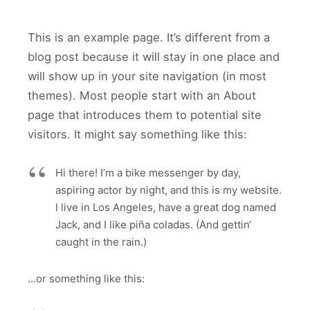
This is an example page. It’s different from a
blog post because it will stay in one place and
will show up in your site navigation (in most
themes). Most people start with an About
page that introduces them to potential site
visitors. It might say something like this:
Hi there! I’m a bike messenger by day,
aspiring actor by night, and this is my website.
I live in Los Angeles, have a great dog named
Jack, and I like piña coladas. (And gettin‘
caught in the rain.)
…or something like this: