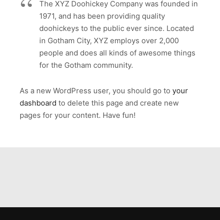
The XYZ Doohickey Company was founded in
1971, and has been providing quality
doohickeys to the public ever since. Located
in Gotham City, XYZ employs over 2,000
people and does all kinds of awesome things
for the Gotham community.
As a new WordPress user, you should go to
your
dashboard
to delete this page and create new
pages for your content. Have fun!